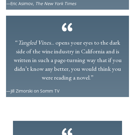
—
Eric Asimov,
The New York Times
“
Tangled Vines
... opens your eyes to the dark
side of the wine industry in California and is
written in such a page-turning way that if you
didn’t know any better, you would think you
were reading a novel.”
—Jill Zimorski on Somm TV