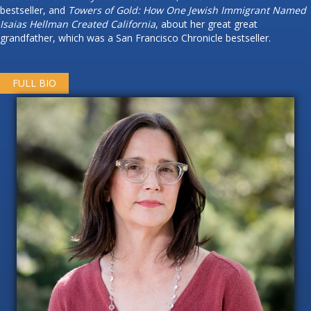
bestseller, and
Towers of Gold: How One Jewish Immigrant Named
Isaias Hellman Created California
, about her great great
grandfather, which was a San Francisco Chronicle bestseller.
FULL BIO