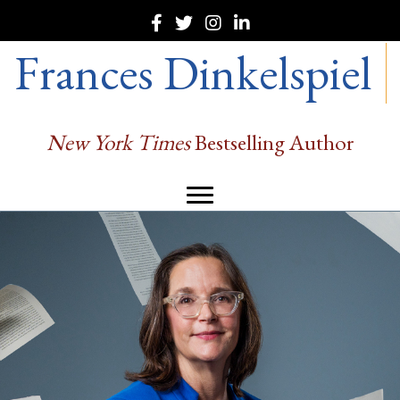
Frances Dinkelspiel
New York Times
Bestselling Author