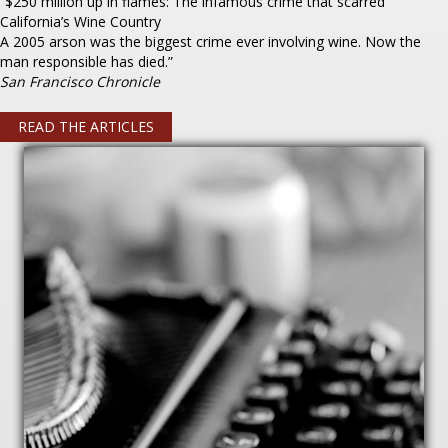
“$250 million up in flames: The infamous crime that scarred
California’s Wine Country
A 2005 arson was the biggest crime ever involving wine. Now the
man responsible has died.”
San Francisco Chronicle
READ THE ARTICLES