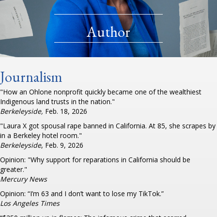
Author
Journalism
"How an Ohlone nonprofit quickly became one of the wealthiest
Indigenous land trusts in the nation."
Berkeleyside,
Feb. 18, 2026
"Laura X got spousal rape banned in California. At 85, she scrapes by
in a Berkeley hotel room."
Berkeleyside
, Feb. 9, 2026
Opinion: "Why support for reparations in California should be
greater."
Mercury News
Opinion: “I’m 63 and I don’t want to lose my TikTok.”
Los Angeles Times