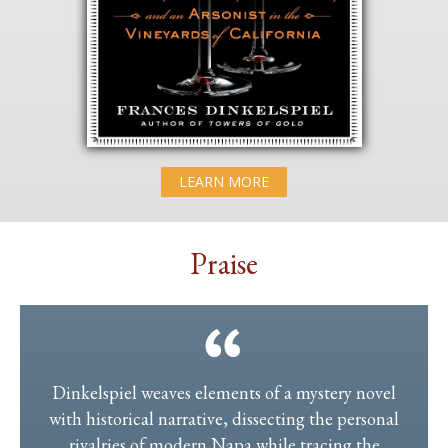
LEARN MORE
Praise
Dinkelspiel weaves elements of a mystery novel
with historical narrative, dissecting the personal
rivalries of modern Napa while tracing the