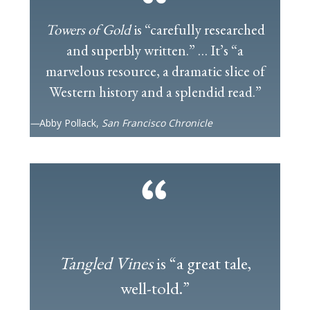
Towers of Gold
is “carefully researched
and superbly written.” … It’s “a
marvelous resource, a dramatic slice of
Western history and a splendid read.”
—
Abby Pollack,
San Francisco Chronicle
Tangled Vines
is “a great tale,
well-told.”