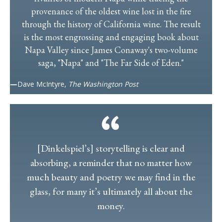
provenance of the oldest wine lost in the fire
through the history of California wine. The result
is the most engrossing and engaging book about
Napa Valley since James Conaway's two-volume
saga, "Napa" and "The Far Side of Eden."
—
Dave McIntyre,
The Washington Post
[Dinkelspiel’s] storytelling is clear and
absorbing, a reminder that no matter how
much beauty and poetry we may find in the
glass, for many it’s ultimately all about the
money.