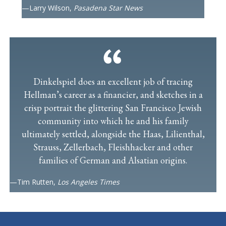
—Larry Wilson,
Pasadena Star News
Dinkelspiel does an excellent job of tracing
Hellman’s career as a financier, and sketches in a
crisp portrait the glittering San Francisco Jewish
community into which he and his family
ultimately settled, alongside the Haas, Lilienthal,
Strauss, Zellerbach, Fleishhacker and other
families of German and Alsatian origins.
—Tim Rutten,
Los Angeles Times