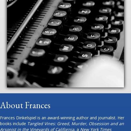
About Frances
Frances Dinkelspiel is an award-winning author and journalist. Her
books include
Tangled Vines: Greed, Murder, Obsession and an
Arsonist in the Vineyards of California
, a
New York Times