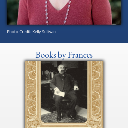
Photo Credit: Kelly Sullivan
Books by Frances